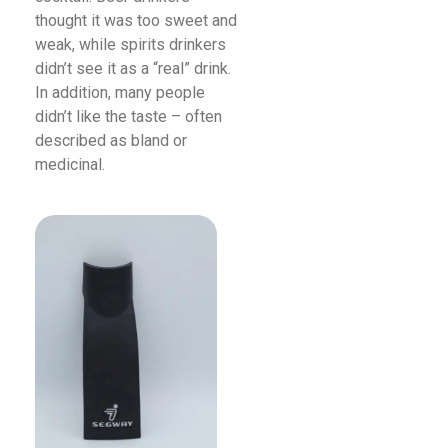
thought it was too sweet and
weak, while spirits drinkers
didn’t see it as a “real” drink.
In addition, many people
didn’t like the taste – often
described as bland or
medicinal.
Read More