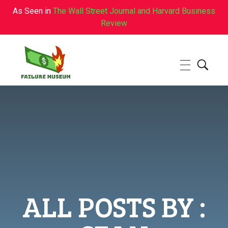
As Seen in
The Wall Street Journal and Harvard Business
Review
Failure.Museum
Exploring Failed Ideas & Ventures
ALL POSTS BY :