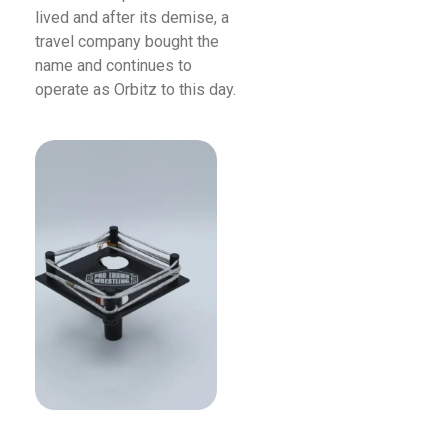
lived and after its demise, a
travel company bought the
name and continues to
operate as Orbitz to this day.
Read More