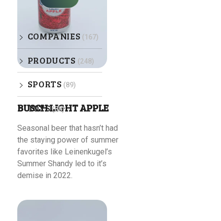
COMPANIES
(167)
PRODUCTS
(248)
SPORTS
(89)
BUSCH LIGHT APPLE
TOYS
(88)
Seasonal beer that hasn’t had
the staying power of summer
favorites like Leinenkugel’s
Summer Shandy led to it’s
demise in 2022.