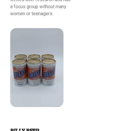
a focus group without many
women or teenagers.
Read More
BILLY BEER