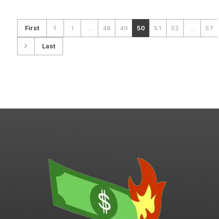
First
1
...
48
49
50
51
52
...
57
Last