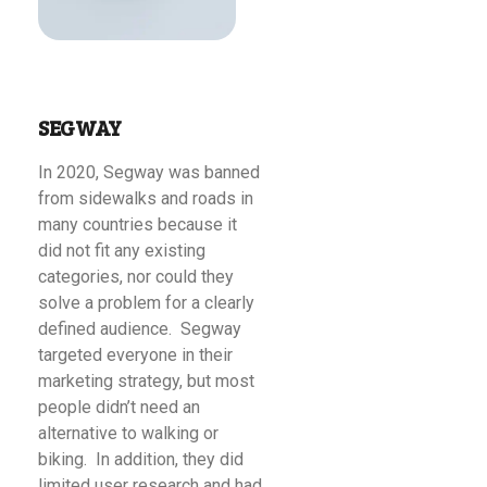
SEGWAY
In 2020, Segway was banned
from sidewalks and roads in
many countries because it
did not fit any existing
categories, nor could they
solve a problem for a clearly
defined audience. Segway
targeted everyone in their
marketing strategy, but most
people didn’t need an
alternative to walking or
biking. In addition, they did
limited user research and had