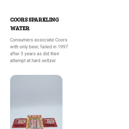
COORS SPARKLING
WATER
Consumers associate Coors
with only beer; failed in 1997
after 3 years as did their
attempt at hard seltzer.
Read More