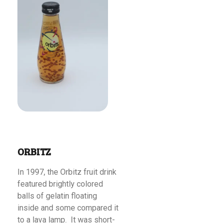
Read More
ORBITZ
In 1997, the Orbitz fruit drink
featured brightly colored
balls of gelatin floating
inside and some compared it
to a lava lamp. It was short-