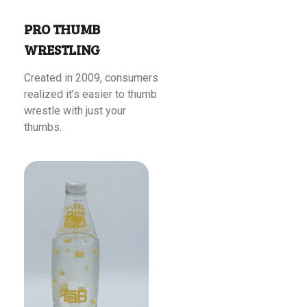
PRO THUMB
WRESTLING
Created in 2009, consumers
realized it’s easier to thumb
wrestle with just your
thumbs.
Read More