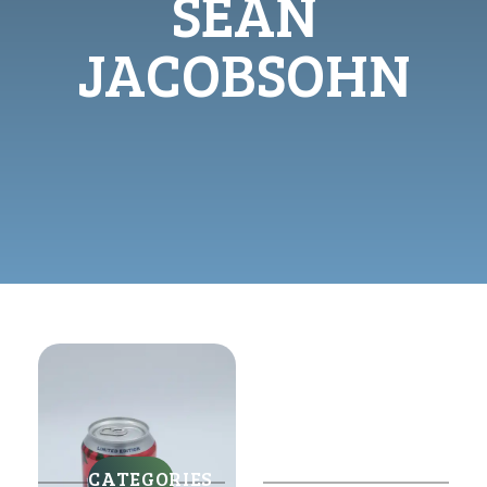
SEAN
JACOBSOHN
CATEGORIES