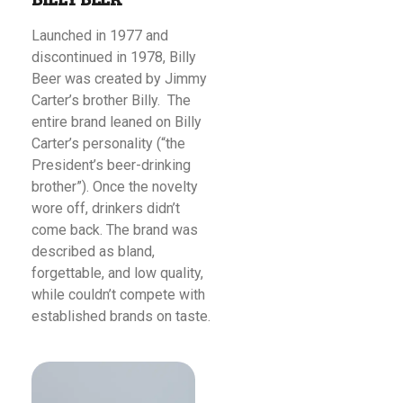
Launched in 1977 and
discontinued in 1978, Billy
Beer was created by Jimmy
Carter’s brother Billy. The
entire brand leaned on Billy
Carter’s personality (“the
President’s beer-drinking
brother”). Once the novelty
wore off, drinkers didn’t
come back. The brand was
described as bland,
forgettable, and low quality,
while couldn’t compete with
established brands on taste.