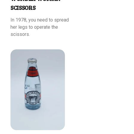
SCISSORS
In 1978, you need to spread
her legs to operate the
scissors.
Read More