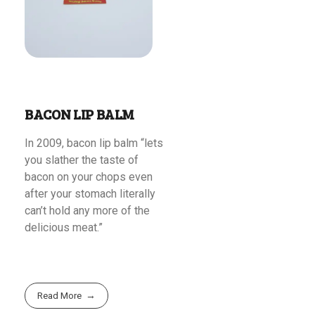
BACON LIP BALM
In 2009, bacon lip balm “lets
you slather the taste of
bacon on your chops even
after your stomach literally
can’t hold any more of the
delicious meat.”
Read More