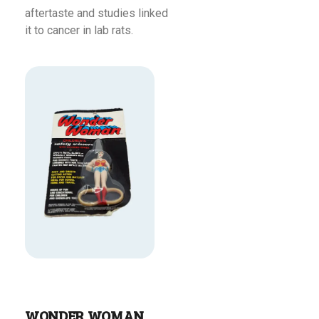
aftertaste and studies linked
it to cancer in lab rats.
Read More
WONDER WOMAN