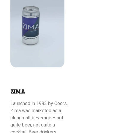
Read More
ZIMA
Launched in 1993 by Coors,
Zima was marketed as a
clear malt beverage – not
quite beer, not quite a
cocktail. Beer drinkers