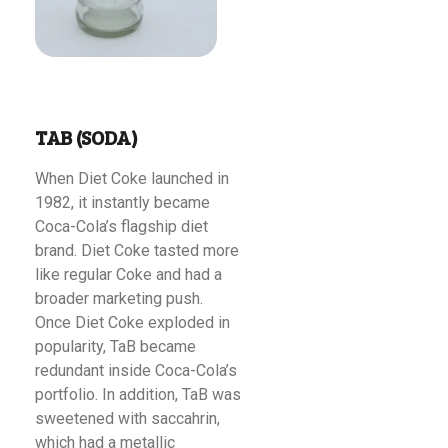
TAB (SODA)
When Diet Coke launched in
1982, it instantly became
Coca-Cola’s flagship diet
brand. Diet Coke tasted more
like regular Coke and had a
broader marketing push.
Once Diet Coke exploded in
popularity, TaB became
redundant inside Coca-Cola’s
portfolio. In addition, TaB was
sweetened with saccahrin,
which had a metallic