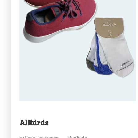
Allbirds
Products