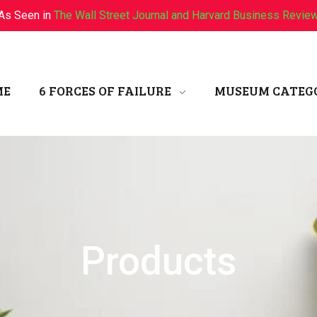
As Seen in
The Wall Street Journal and Harvard Business Revie
ME
6 FORCES OF FAILURE
MUSEUM CATEG
Products