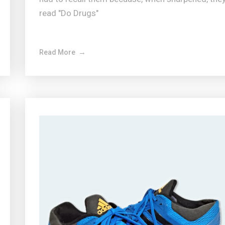
read "Do Drugs"
Read More