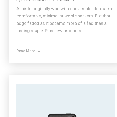
by
Sean Jacobsohn
Allbirds originally won with one simple idea: ultra-
comfortable, minimalist wool sneakers. But that
edge faded as it became more of a fad than a
lasting staple. Plus new products ...
Read More