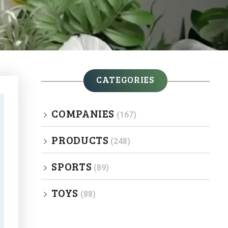
CATEGORIES
COMPANIES
(167)
PRODUCTS
(248)
SPORTS
(89)
TOYS
(88)