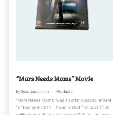
“Mars Needs Moms” Movie
Products
by
Sean Jacobsohn
"Mars Needs Moms" was an utter disappointment
for Disney in 2011. The animated film cost $150
million to produce and probably $50 million more