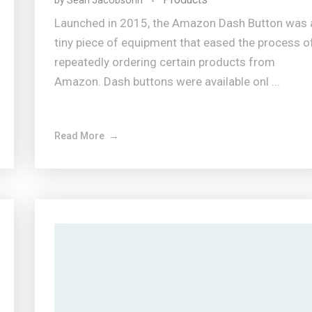
by
Sean Jacobsohn
Launched in 2015, the Amazon Dash Button was 
tiny piece of equipment that eased the process o
repeatedly ordering certain products from
Amazon. Dash buttons were available onl ...
Read More