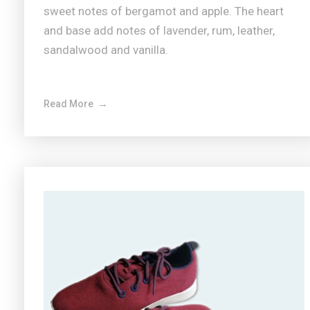
sweet notes of bergamot and apple. The heart
and base add notes of lavender, rum, leather,
sandalwood and vanilla.
Read More