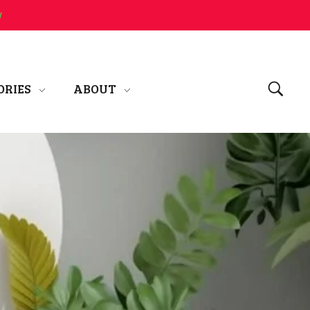
w
ORIES
ABOUT