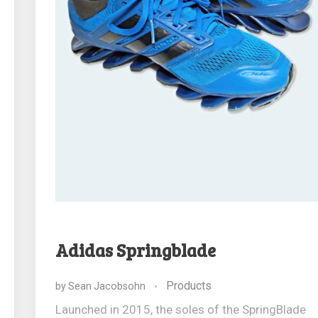
Adidas Springblade
Products
by
Sean Jacobsohn
Launched in 2015, the soles of the SpringBlade