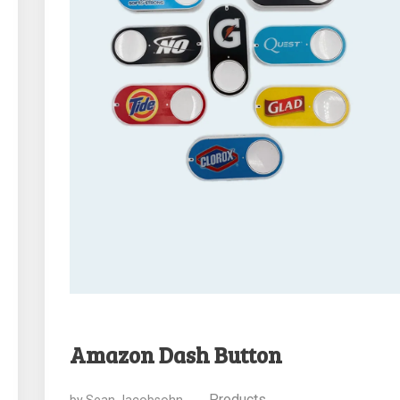
Amazon Dash Button
Products