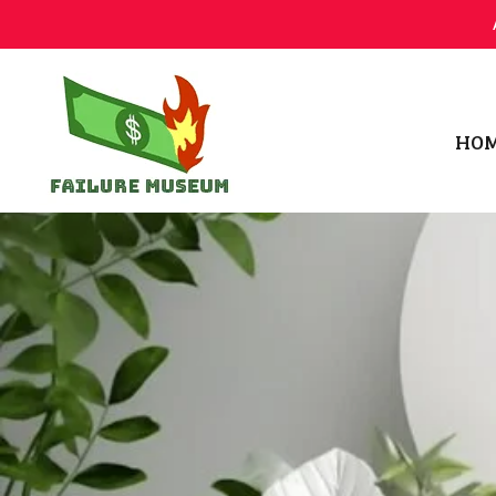
HO
Failure.Museum
Exploring Failed Ideas & Ventures