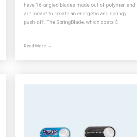
have 16 angled blades made out of polymer, and
are meant to create an energetic and springy
push-off. The SpringBlade, which costs $ ...
Read More