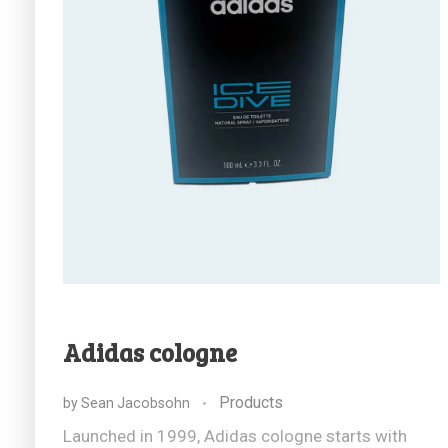
Adidas cologne
Products
by
Sean Jacobsohn
Launched in 1999, Adidas cologne starts with