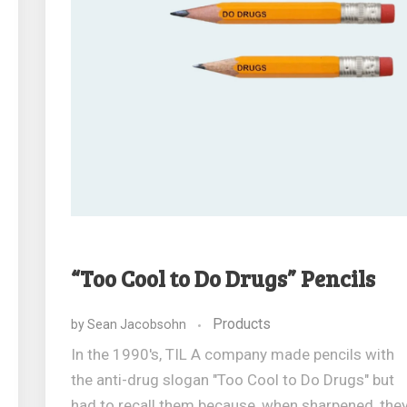
“Too Cool to Do Drugs” Pencils
Products
by
Sean Jacobsohn
In the 1990's, TIL A company made pencils with
the anti-drug slogan "Too Cool to Do Drugs" but
had to recall them because, when sharpened, the