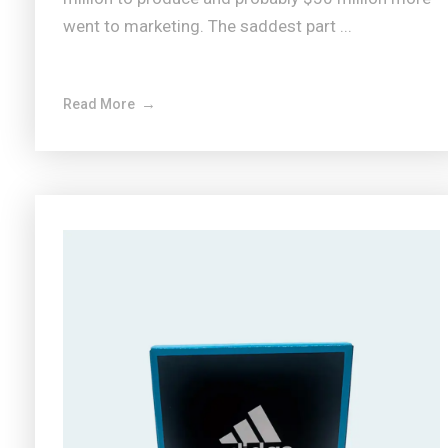
went to marketing. The saddest part ...
Read More