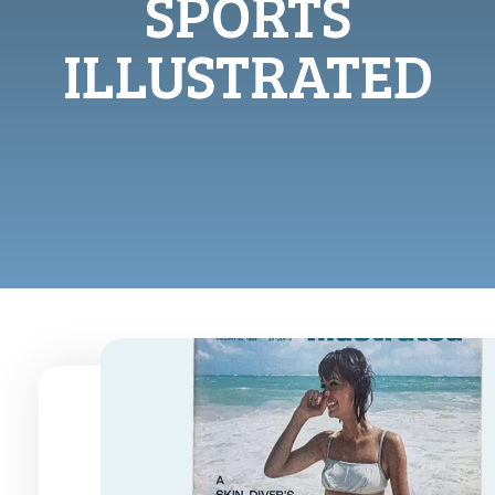
SPORTS
ILLUSTRATED