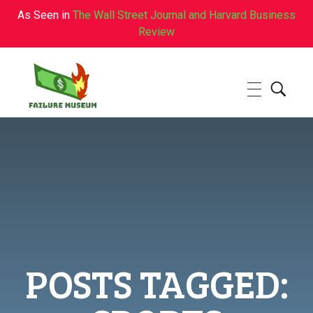
As Seen in
The Wall Street Journal and Harvard Business
Review
Failure.Museum
Exploring Failed Ideas & Ventures
POSTS TAGGED: