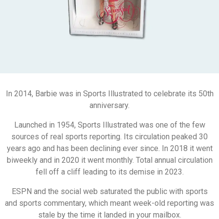
In 2014, Barbie was in Sports Illustrated to celebrate its 50th
anniversary.
Launched in 1954, Sports Illustrated was one of the few
sources of real sports reporting. Its circulation peaked 30
years ago and has been declining ever since. In 2018 it went
biweekly and in 2020 it went monthly. Total annual circulation
fell off a cliff leading to its demise in 2023.
ESPN and the social web saturated the public with sports
and sports commentary, which meant week-old reporting was
stale by the time it landed in your mailbox.