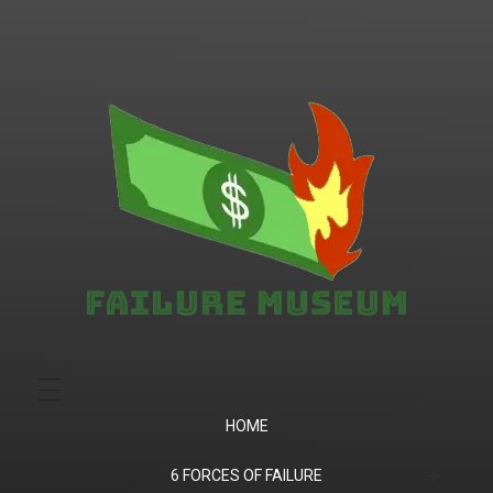
Failure.Museum
Exploring Failed Ideas & Ventures
HOME
6 FORCES OF FAILURE