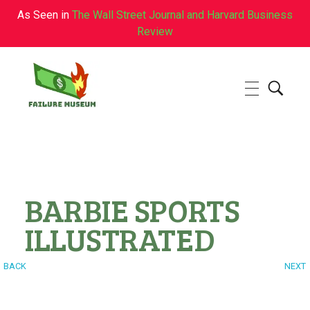
As Seen in
The Wall Street Journal and Harvard Business
Review
Failure.Museum
Exploring Failed Ideas & Ventures
BARBIE SPORTS
ILLUSTRATED
BACK
NEXT