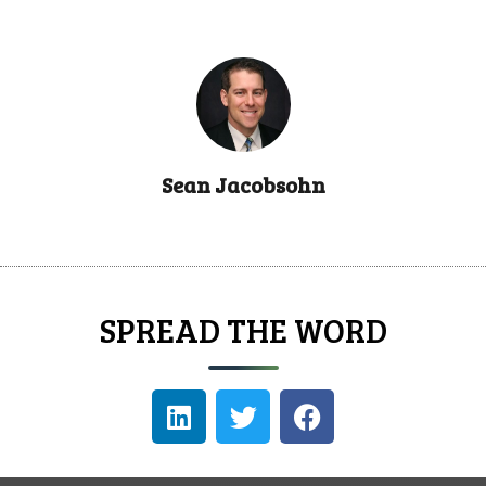
Sean Jacobsohn
SPREAD THE WORD