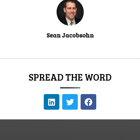
Sean Jacobsohn
SPREAD THE WORD