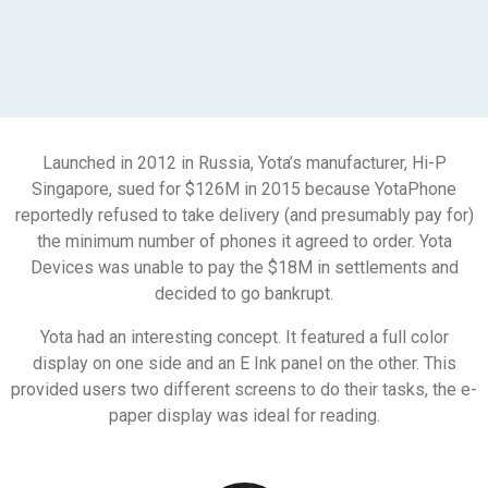
Launched in 2012 in Russia, Yota’s manufacturer, Hi-P
Singapore, sued for $126M in 2015 because YotaPhone
reportedly refused to take delivery (and presumably pay for)
the minimum number of phones it agreed to order. Yota
Devices was unable to pay the $18M in settlements and
decided to go bankrupt.
Yota had an interesting concept. It featured a full color
display on one side and an E Ink panel on the other. This
provided users two different screens to do their tasks, the e-
paper display was ideal for reading.