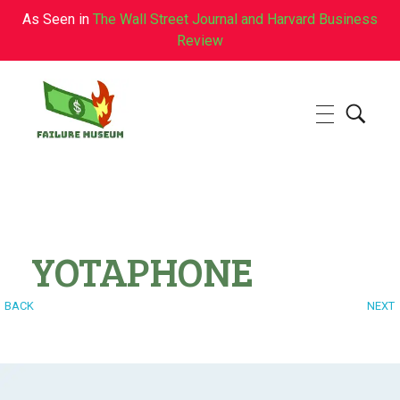
As Seen in
The Wall Street Journal and Harvard Business
Review
Failure.Museum
Exploring Failed Ideas & Ventures
YOTAPHONE
BACK
NEXT