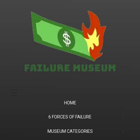
Failure.Museum
Exploring Failed Ideas & Ventures
HOME
6 FORCES OF FAILURE
(1) Product Market Fit
MUSEUM CATEGORIES