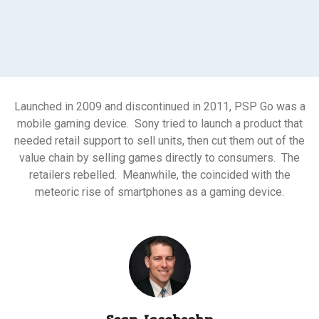
Launched in 2009 and discontinued in 2011, PSP Go was a
mobile gaming device. Sony tried to launch a product that
needed retail support to sell units, then cut them out of the
value chain by selling games directly to consumers. The
retailers rebelled. Meanwhile, the coincided with the
meteoric rise of smartphones as a gaming device.