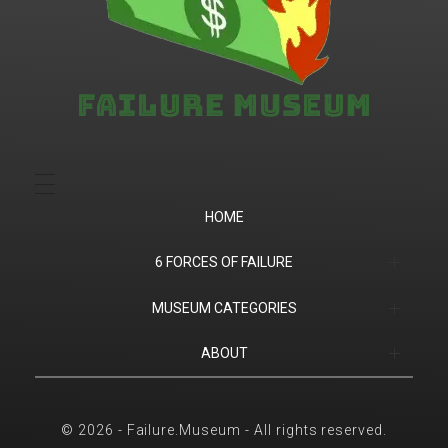
Failure.Museum
Exploring Failed Ideas & Ventures
HOME
6 FORCES OF FAILURE
(1) Product Market Fit
MUSEUM CATEGORIES
(2) Financial
Companies
ABOUT
(3) Customer Success
Products
Contact
© 2026 - Failure.Museum - All rights reserved.
(4) Competition
Sports
6 Forces of Failure