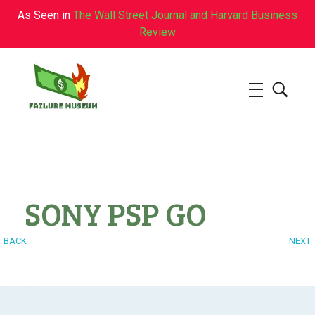
As Seen in
The Wall Street Journal and Harvard Business
Review
Failure.Museum
Exploring Failed Ideas & Ventures
SONY PSP GO
BACK
NEXT