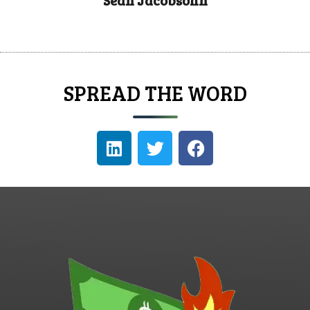
Sean Jacobsohn
SPREAD THE WORD