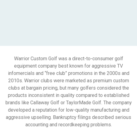
Warrior Custom Golf was a direct-to-consumer golf
equipment company best known for aggressive TV
infomercials and “free club” promotions in the 2000s and
2010s. Warrior clubs were marketed as premium custom
clubs at bargain pricing, but many golfers considered the
products inconsistent in quality compared to established
brands like Callaway Golf or TaylorMade Golf. The company
developed a reputation for low-quality manufacturing and
aggressive upselling. Bankruptcy filings described serious
accounting and recordkeeping problems.