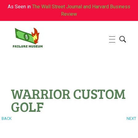
As Seen in
The Wall Street Journal and Harvard Business
Review
Failure.Museum
Exploring Failed Ideas & Ventures
WARRIOR CUSTOM
GOLF
BACK
NEXT