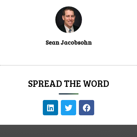
Sean Jacobsohn
SPREAD THE WORD