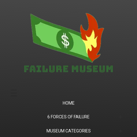
Failure.Museum
Exploring Failed Ideas & Ventures
HOME
6 FORCES OF FAILURE
(1) Product Market Fit
MUSEUM CATEGORIES