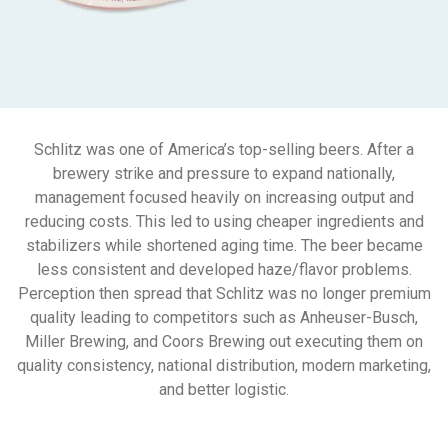
Schlitz was one of America’s top-selling beers. After a
brewery strike and pressure to expand nationally,
management focused heavily on increasing output and
reducing costs. This led to using cheaper ingredients and
stabilizers while shortened aging time. The beer became
less consistent and developed haze/flavor problems.
Perception then spread that Schlitz was no longer premium
quality leading to competitors such as Anheuser-Busch,
Miller Brewing, and Coors Brewing out executing them on
quality consistency, national distribution, modern marketing,
and better logistic.