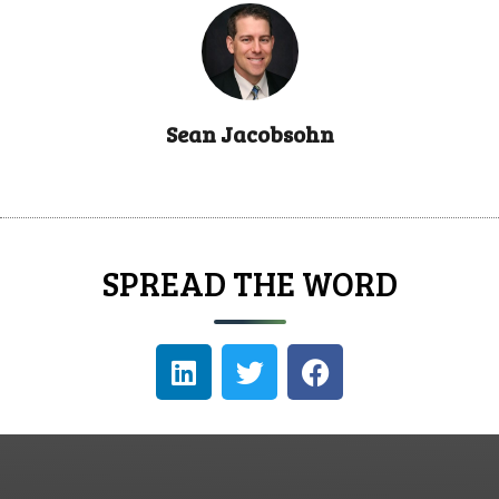
Sean Jacobsohn
SPREAD THE WORD