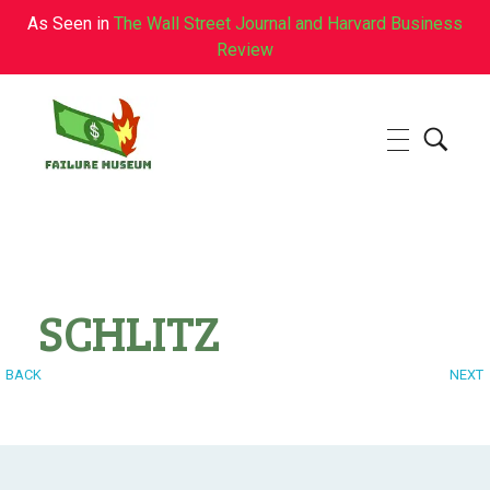
As Seen in
The Wall Street Journal and Harvard Business
Review
Failure.Museum
Exploring Failed Ideas & Ventures
SCHLITZ
BACK
NEXT