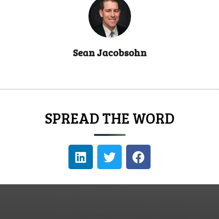
Sean Jacobsohn
SPREAD THE WORD