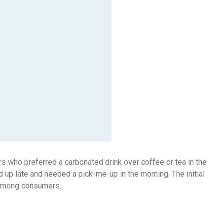
s who preferred a carbonated drink over coffee or tea in the
 up late and needed a pick-me-up in the morning. The initial
t among consumers.