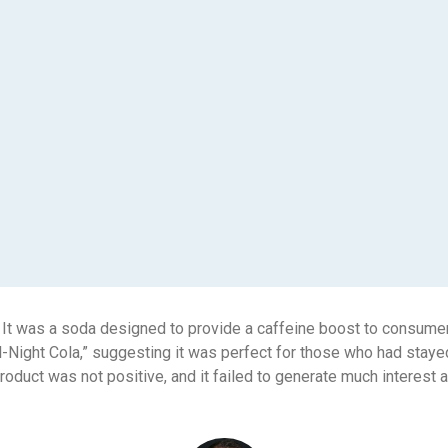
 It was a soda designed to provide a caffeine boost to consumer
-Night Cola,” suggesting it was perfect for those who had stayed
product was not positive, and it failed to generate much interes