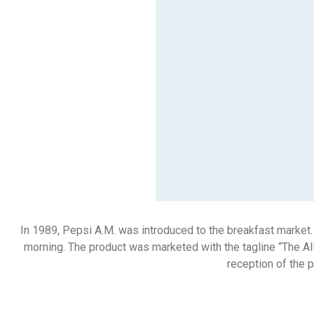
In 1989, Pepsi A.M. was introduced to the breakfast market.
morning. The product was marketed with the tagline “The All
reception of the 