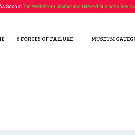
As Seen in
The Wall Street Journal and Harvard Business Revie
ME
6 FORCES OF FAILURE
MUSEUM CATEG