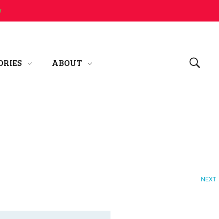
w
ORIES
ABOUT
NEXT