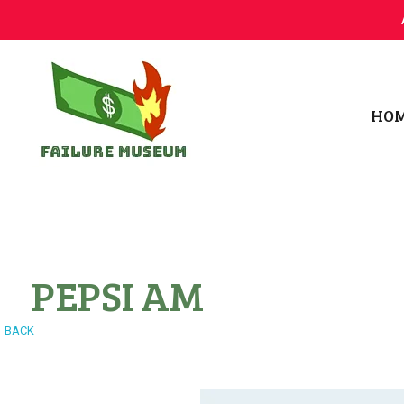
HO
Failure.Museum
Exploring Failed Ideas & Ventures
PEPSI AM
BACK