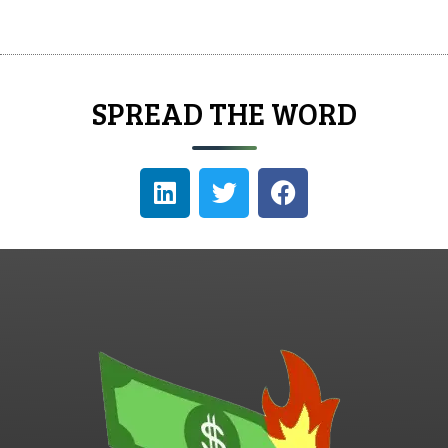
SPREAD THE WORD