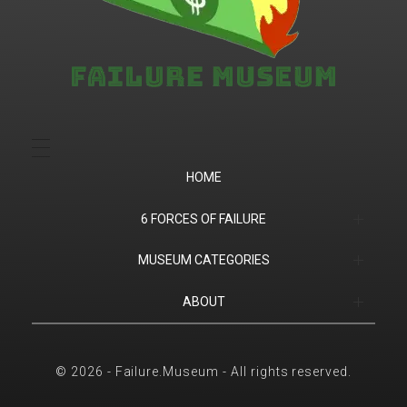
Failure.Museum
Exploring Failed Ideas & Ventures
HOME
6 FORCES OF FAILURE
(1) Product Market Fit
MUSEUM CATEGORIES
(2) Financial
Companies
ABOUT
(3) Customer Success
Products
Contact
© 2026 - Failure.Museum - All rights reserved.
(4) Competition
Sports
6 Forces of Failure