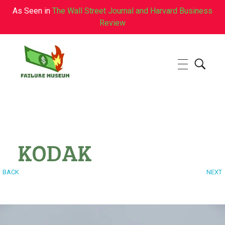
As Seen in
The Wall Street Journal and Harvard Business
Review
Failure.Museum
Exploring Failed Ideas & Ventures
KODAK
BACK
NEXT