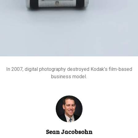
In 2007, digital photography destroyed Kodak’s film-based
business model.
Sean Jacobsohn