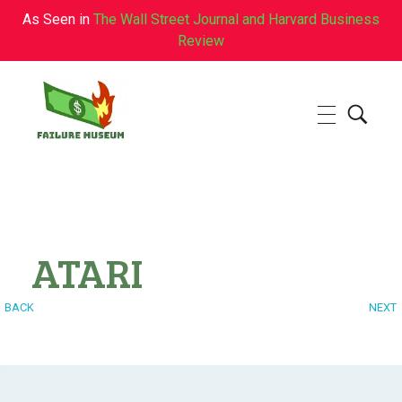
As Seen in
The Wall Street Journal and Harvard Business
Review
Failure.Museum
Exploring Failed Ideas & Ventures
ATARI
BACK
NEXT