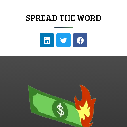
SPREAD THE WORD