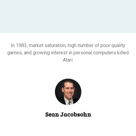
In 1983, market saturation, high number of poor quality
games, and growing interest in personal computers killed
Atari.
Sean Jacobsohn