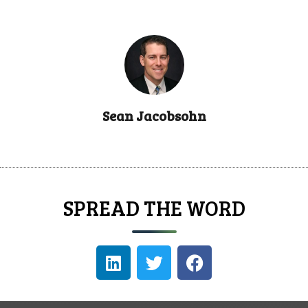
Sean Jacobsohn
SPREAD THE WORD