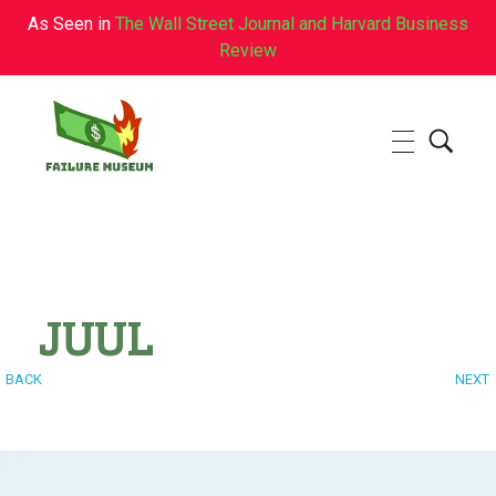
As Seen in
The Wall Street Journal and Harvard Business
Review
Failure.Museum
Exploring Failed Ideas & Ventures
JUUL
BACK
NEXT