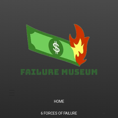
Failure.Museum
Exploring Failed Ideas & Ventures
HOME
6 FORCES OF FAILURE