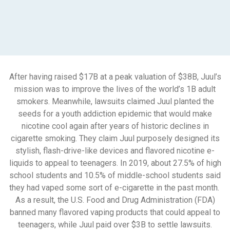
After having raised $17B at a peak valuation of $38B, Juul’s
mission was to improve the lives of the world’s 1B adult
smokers. Meanwhile, lawsuits claimed Juul planted the
seeds for a youth addiction epidemic that would make
nicotine cool again after years of historic declines in
cigarette smoking. They claim Juul purposely designed its
stylish, flash-drive-like devices and flavored nicotine e-
liquids to appeal to teenagers. In 2019, about 27.5% of high
school students and 10.5% of middle-school students said
they had vaped some sort of e-cigarette in the past month.
As a result, the U.S. Food and Drug Administration (FDA)
banned many flavored vaping products that could appeal to
teenagers, while Juul paid over $3B to settle lawsuits.