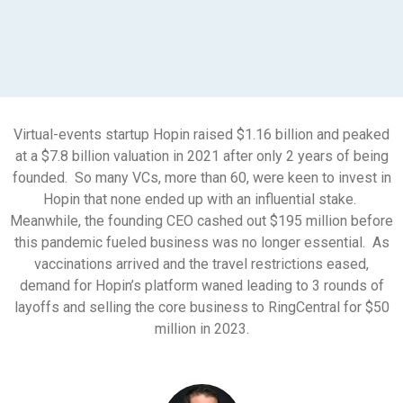
Virtual-events startup Hopin raised $1.16 billion and peaked
at a $7.8 billion valuation in 2021 after only 2 years of being
founded. So many VCs, more than 60, were keen to invest in
Hopin that none ended up with an influential stake.
Meanwhile, the founding CEO cashed out $195 million before
this pandemic fueled business was no longer essential. As
vaccinations arrived and the travel restrictions eased,
demand for Hopin’s platform waned leading to 3 rounds of
layoffs and selling the core business to RingCentral for $50
million in 2023.