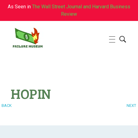
As Seen in
The Wall Street Journal and Harvard Business
Review
Failure.Museum
Exploring Failed Ideas & Ventures
HOPIN
BACK
NEXT