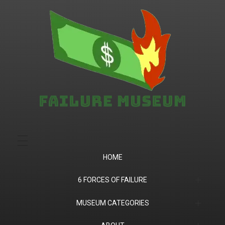
Failure.Museum
Exploring Failed Ideas & Ventures
HOME
6 FORCES OF FAILURE
(1) Product Market Fit
MUSEUM CATEGORIES
(2) Financial
Companies