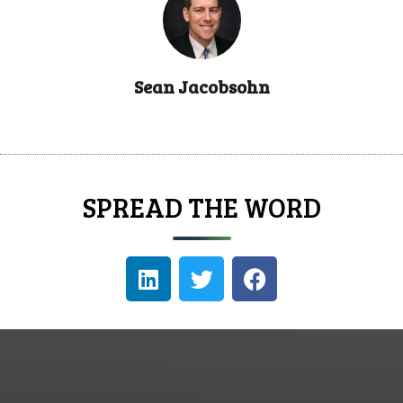
Sean Jacobsohn
SPREAD THE WORD