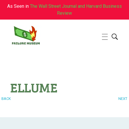
As Seen in
The Wall Street Journal and Harvard Business
Review
Failure.Museum
Exploring Failed Ideas & Ventures
ELLUME
BACK
NEXT