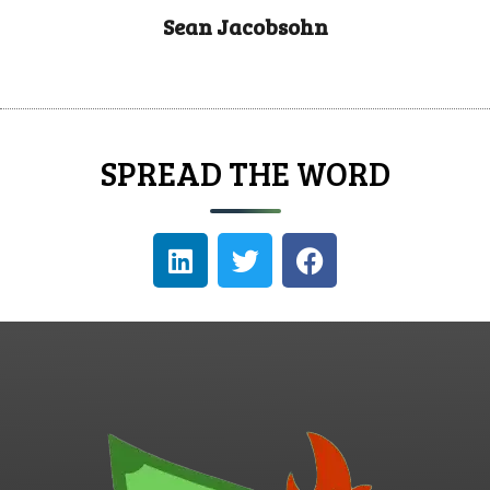
Sean Jacobsohn
SPREAD THE WORD