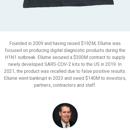
Founded in 2009 and having raised $192M, Ellume was
focused on producing digital diagnostic products during the
H1N1 outbreak. Ellume secured a $300M contract to supply
newly developed SARS-COV-2 kits to the US in 2019. In
2021, the product was recalled due to false positive results.
Ellume went bankrupt in 2023 and owed $140M to investors,
partners, contractors and staff.