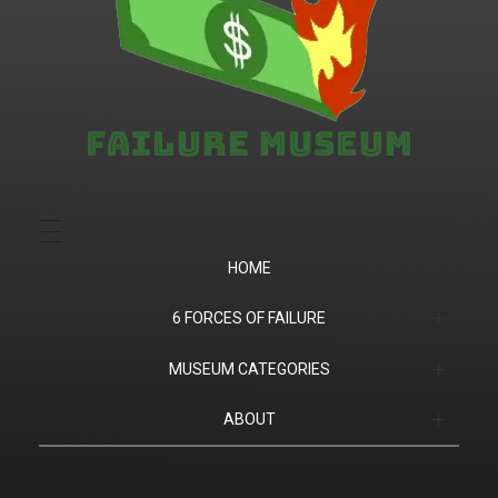
Failure.Museum
Exploring Failed Ideas & Ventures
HOME
6 FORCES OF FAILURE
(1) Product Market Fit
MUSEUM CATEGORIES
(2) Financial
Companies
ABOUT
(3) Customer Success
Products
Contact