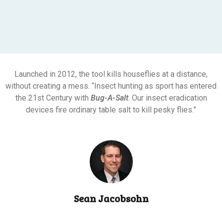
Launched in 2012, the tool kills houseflies at a distance,
without creating a mess. “Insect hunting as sport has entered
the 21st Century with
Bug-A-Salt
. Our insect eradication
devices fire ordinary table salt to kill pesky flies.”
Sean Jacobsohn