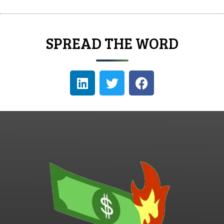
SPREAD THE WORD