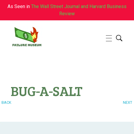
As Seen in
The Wall Street Journal and Harvard Business
Review
Failure.Museum
Exploring Failed Ideas & Ventures
BUG-A-SALT
BACK
NEXT