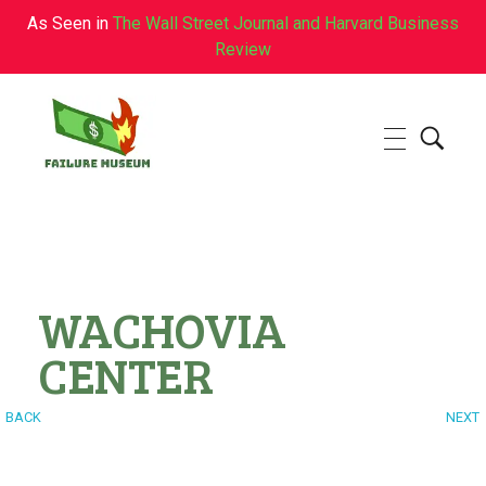
As Seen in
The Wall Street Journal and Harvard Business
Review
Failure.Museum
Exploring Failed Ideas & Ventures
WACHOVIA
CENTER
BACK
NEXT