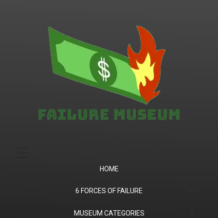
Failure.Museum
Exploring Failed Ideas & Ventures
HOME
6 FORCES OF FAILURE
(1) Product Market Fit
MUSEUM CATEGORIES