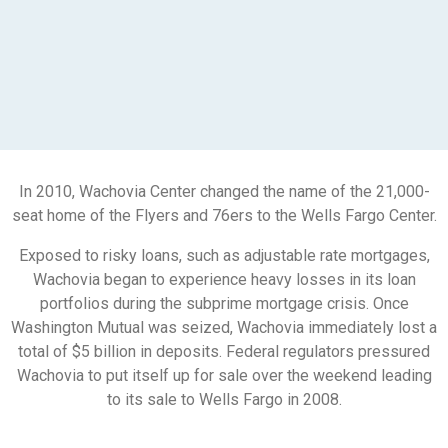
In 2010, Wachovia Center changed the name of the 21,000-
seat home of the Flyers and 76ers to the Wells Fargo Center.
Exposed to risky loans, such as adjustable rate mortgages,
Wachovia began to experience heavy losses in its loan
portfolios during the subprime mortgage crisis. Once
Washington Mutual was seized, Wachovia immediately lost a
total of $5 billion in deposits. Federal regulators pressured
Wachovia to put itself up for sale over the weekend leading
to its sale to Wells Fargo in 2008.