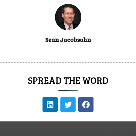
Sean Jacobsohn
SPREAD THE WORD