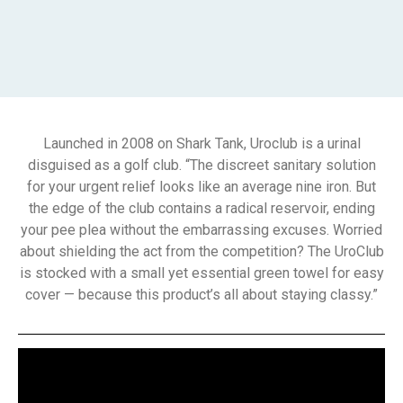
Launched in 2008 on Shark Tank, Uroclub is a urinal
disguised as a golf club. “The discreet sanitary solution
for your urgent relief looks like an average nine iron. But
the edge of the club contains a radical reservoir, ending
your pee plea without the embarrassing excuses. Worried
about shielding the act from the competition? The UroClub
is stocked with a small yet essential green towel for easy
cover — because this product’s all about staying classy.”