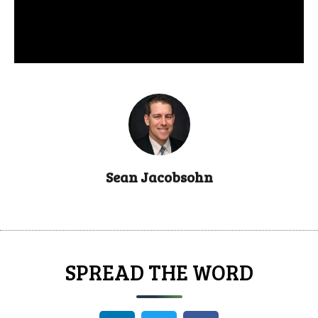
Sean Jacobsohn
SPREAD THE WORD