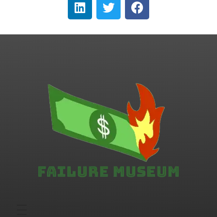
Failure.Museum
Exploring Failed Ideas & Ventures