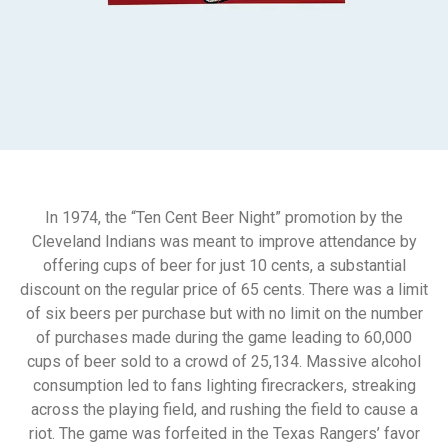
In 1974, the “Ten Cent Beer Night” promotion by the
Cleveland Indians was meant to improve attendance by
offering cups of beer for just 10 cents, a substantial
discount on the regular price of 65 cents. There was a limit
of six beers per purchase but with no limit on the number
of purchases made during the game leading to 60,000
cups of beer sold to a crowd of 25,134. Massive alcohol
consumption led to fans lighting firecrackers, streaking
across the playing field, and rushing the field to cause a
riot. The game was forfeited in the Texas Rangers’ favor