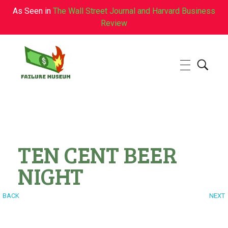
As Seen in
The Wall Street Journal and Harvard Business
Review
Failure.Museum
Exploring Failed Ideas & Ventures
TEN CENT BEER
NIGHT
BACK
NEXT