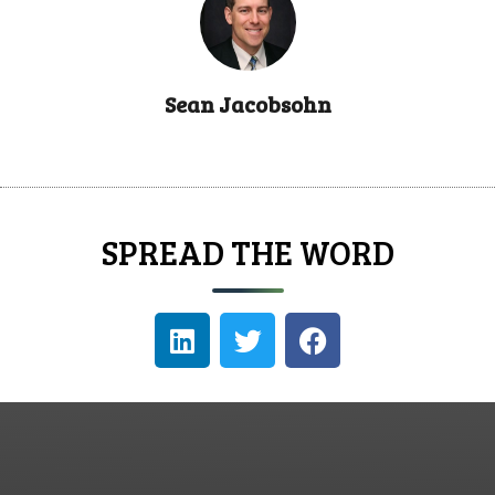
Sean Jacobsohn
SPREAD THE WORD