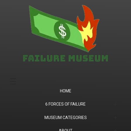
Failure.Museum
Exploring Failed Ideas & Ventures
HOME
6 FORCES OF FAILURE
(1) Product Market Fit
MUSEUM CATEGORIES
(2) Financial
Companies
ABOUT