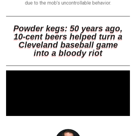
due to the mob’s uncontrollable behavior.
Powder kegs: 50 years ago,
10-cent beers helped turn a
Cleveland baseball game
into a bloody riot