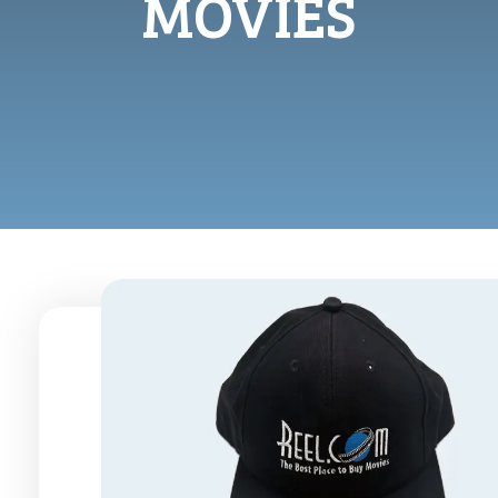
MOVIES