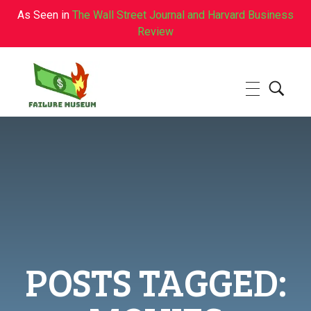
As Seen in
The Wall Street Journal and Harvard Business
Review
Failure.Museum
Exploring Failed Ideas & Ventures
POSTS TAGGED: