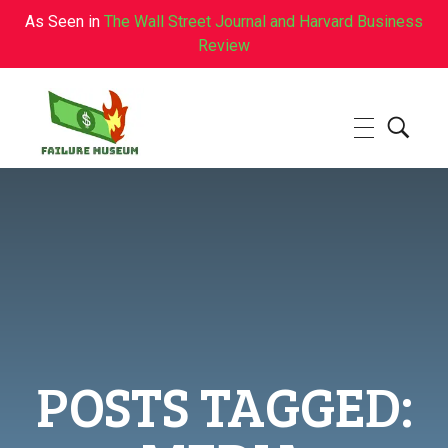
As Seen in
The Wall Street Journal and Harvard Business
Review
Failure.Museum
Exploring Failed Ideas & Ventures
POSTS TAGGED: