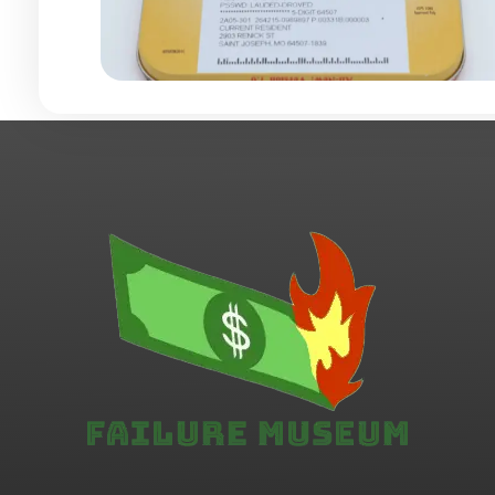
Failure.Museum
Exploring Failed Ideas & Ventures