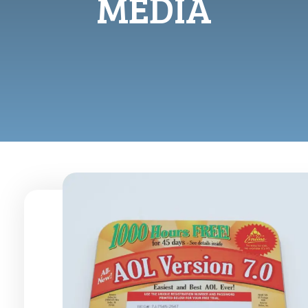
MEDIA