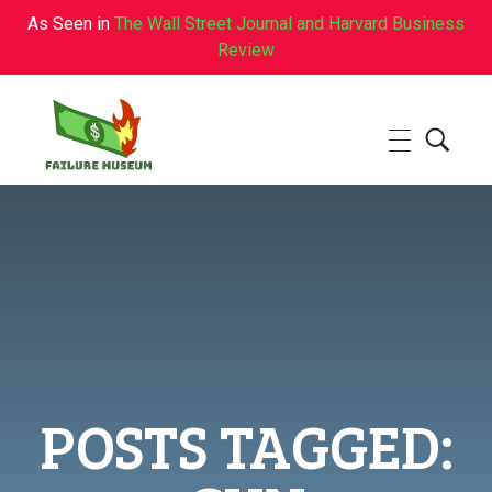
As Seen in
The Wall Street Journal and Harvard Business
Review
Failure.Museum
Exploring Failed Ideas & Ventures
POSTS TAGGED: