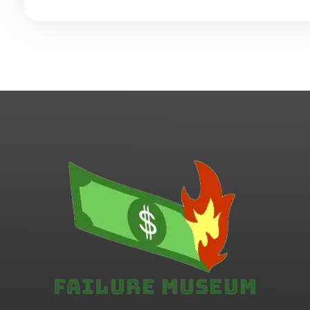
Failure.Museum
Exploring Failed Ideas & Ventures