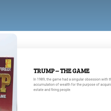
TRUMP – THE GAME
In 1989, the game had a singular obsession with t
accumulation of wealth for the purpose of acquiri
estate and firing people.