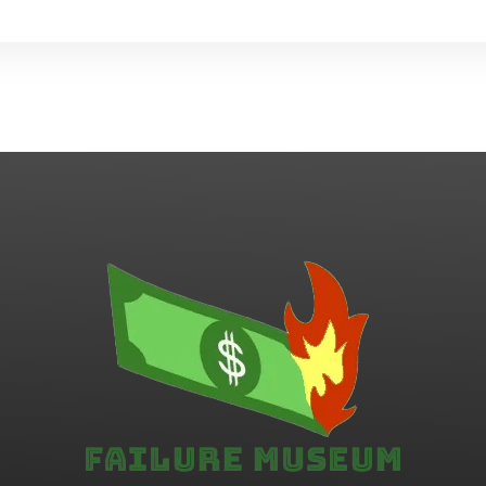
Failure.Museum
Exploring Failed Ideas & Ventures