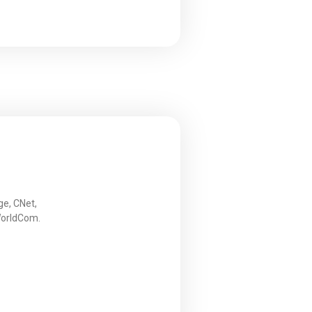
ge, CNet,
WorldCom.