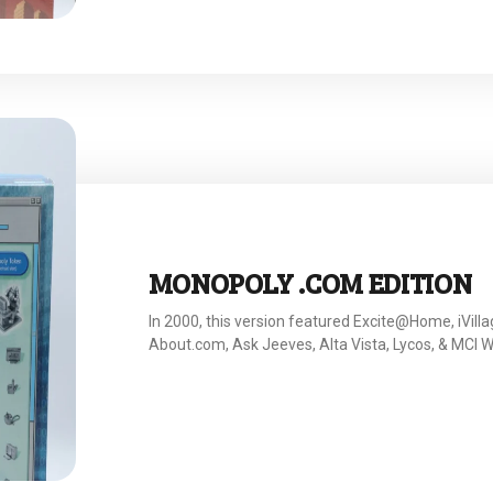
MONOPOLY .COM EDITION
In 2000, this version featured Excite@Home, iVilla
About.com, Ask Jeeves, Alta Vista, Lycos, & MCI 