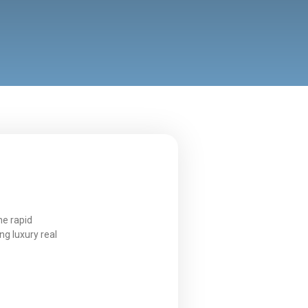
he rapid
ng luxury real