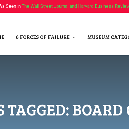
As Seen in
The Wall Street Journal and Harvard Business Revie
ME
6 FORCES OF FAILURE
MUSEUM CATEG
S TAGGED: BOARD