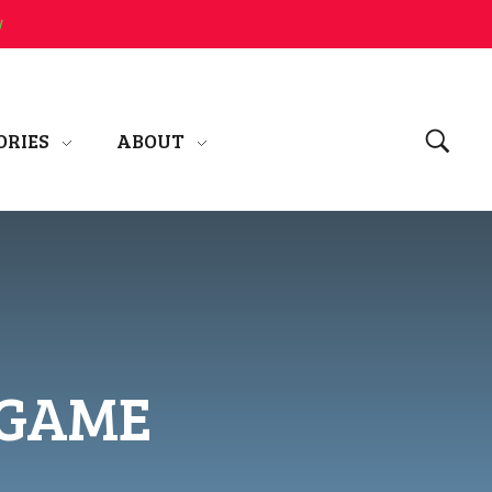
w
ORIES
ABOUT
 GAME