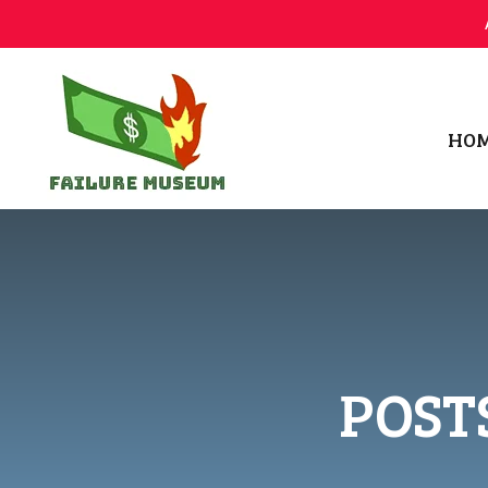
HO
Failure.Museum
Exploring Failed Ideas & Ventures
POST