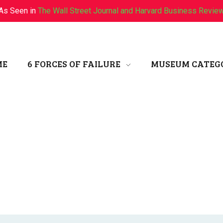
As Seen in
The Wall Street Journal and Harvard Business Revie
ME
6 FORCES OF FAILURE
MUSEUM CATEG