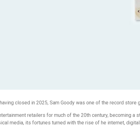
 having closed in 2025, Sam Goody was one of the record store g
tertainment retailers for much of the 20th century, becoming a s
cal media, its fortunes turned with the rise of he internet, digi