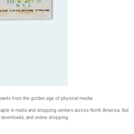
iants from the golden age of physical media.
taple in malls and shopping centers across North America. But
tal downloads, and online shopping.