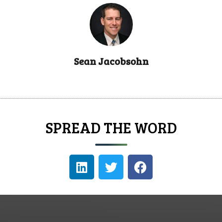
Sean Jacobsohn
SPREAD THE WORD