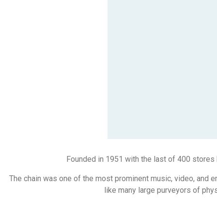
Founded in 1951 with the last of 400 stores
The chain was one of the most prominent music, video, and en
like many large purveyors of physi