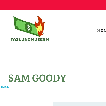
HO
Failure.Museum
Exploring Failed Ideas & Ventures
SAM GOODY
BACK