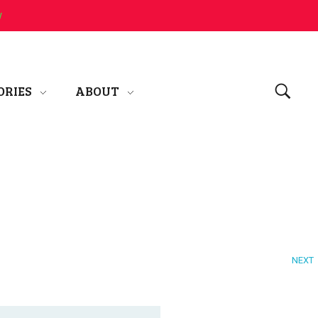
w
ORIES
ABOUT
NEXT