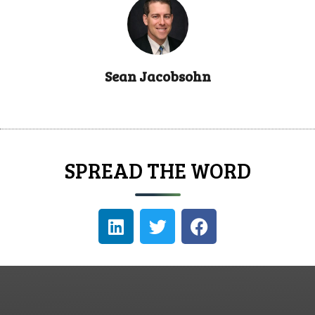
Sean Jacobsohn
SPREAD THE WORD