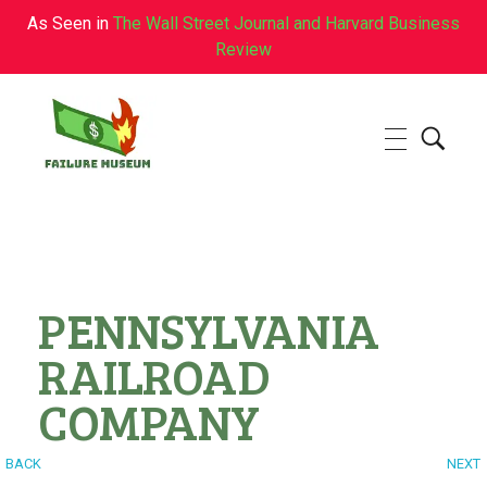
As Seen in
The Wall Street Journal and Harvard Business
Review
Failure.Museum
Exploring Failed Ideas & Ventures
PENNSYLVANIA
RAILROAD
COMPANY
BACK
NEXT