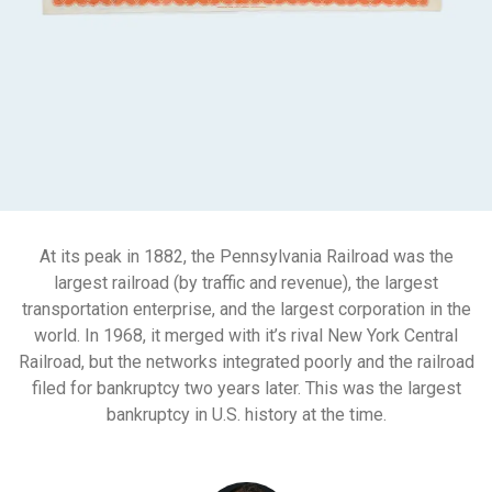
At its peak in 1882, the Pennsylvania Railroad was the
largest railroad (by traffic and revenue), the largest
transportation enterprise, and the largest corporation in the
world. In 1968, it merged with it’s rival New York Central
Railroad, but the networks integrated poorly and the railroad
filed for bankruptcy two years later. This was the largest
bankruptcy in U.S. history at the time.