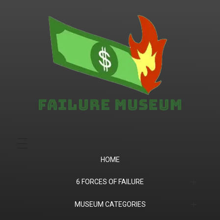
Failure.Museum
Exploring Failed Ideas & Ventures
HOME
6 FORCES OF FAILURE
(1) Product Market Fit
MUSEUM CATEGORIES