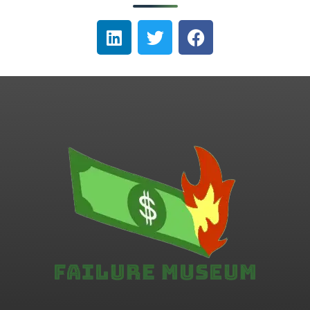
Failure.Museum
Exploring Failed Ideas & Ventures