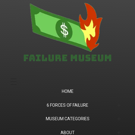
Failure.Museum
Exploring Failed Ideas & Ventures
HOME
6 FORCES OF FAILURE
(1) Product Market Fit
MUSEUM CATEGORIES
(2) Financial
Companies
ABOUT