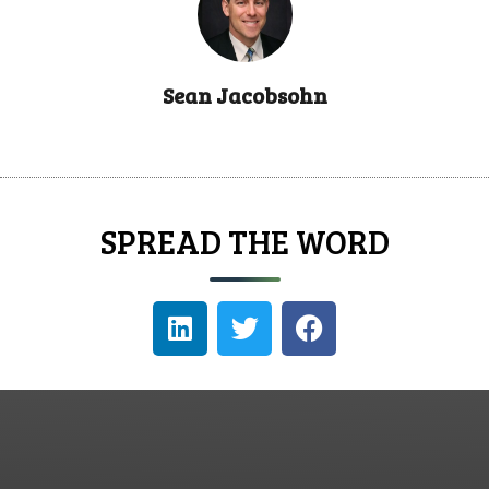
Sean Jacobsohn
SPREAD THE WORD