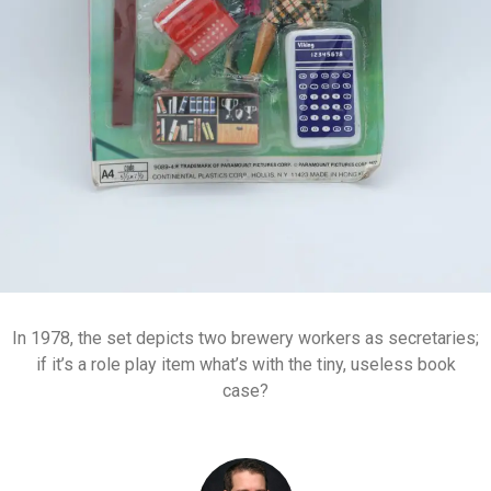
In 1978, the set depicts two brewery workers as secretaries;
if it’s a role play item what’s with the tiny, useless book
case?