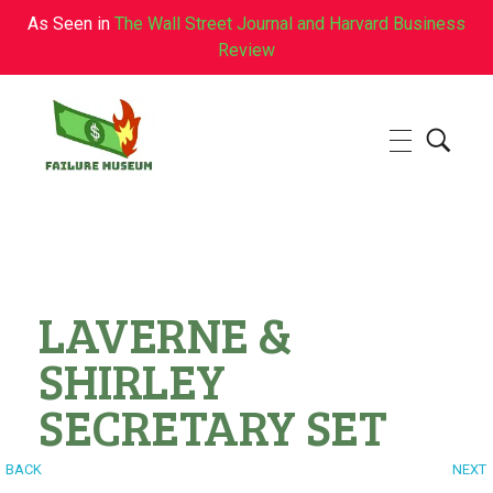
As Seen in
The Wall Street Journal and Harvard Business
Review
Failure.Museum
Exploring Failed Ideas & Ventures
LAVERNE &
SHIRLEY
SECRETARY SET
BACK
NEXT