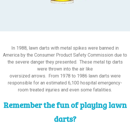
In 1988, lawn darts with metal spikes were banned in
America by the Consumer Product Safety Commission due to
the severe danger they presented. These metal tip darts
were thrown into the air like
oversized arrows. From 1978 to 1986 lawn darts were
responsible for an estimated 6,100 hospital emergency-
room treated injuries and even some fatalities.
Remember the fun of playing lawn
darts?