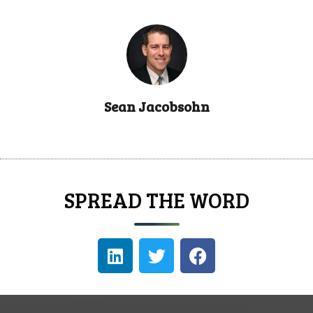
Sean Jacobsohn
SPREAD THE WORD