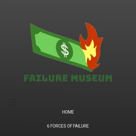
Failure.Museum
Exploring Failed Ideas & Ventures
HOME
6 FORCES OF FAILURE