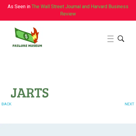
As Seen in
The Wall Street Journal and Harvard Business
Review
Failure.Museum
Exploring Failed Ideas & Ventures
JARTS
BACK
NEXT