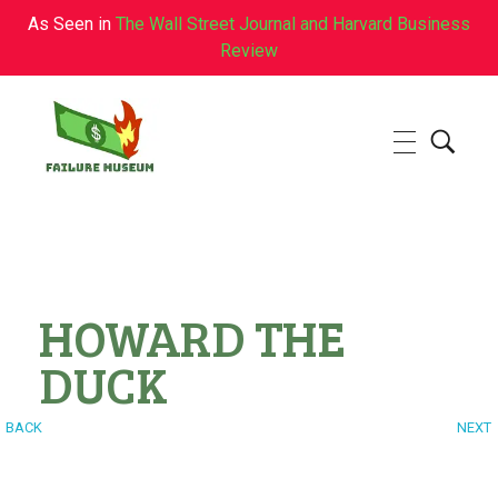
As Seen in
The Wall Street Journal and Harvard Business
Review
Failure.Museum
Exploring Failed Ideas & Ventures
HOWARD THE
DUCK
BACK
NEXT