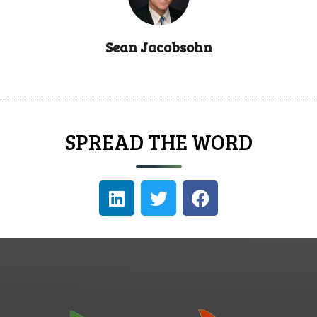
Sean Jacobsohn
SPREAD THE WORD