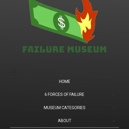
Failure.Museum
Exploring Failed Ideas & Ventures
HOME
6 FORCES OF FAILURE
(1) Product Market Fit
MUSEUM CATEGORIES
(2) Financial
Companies
ABOUT