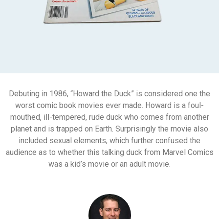
Debuting in 1986, “Howard the Duck” is considered one the
worst comic book movies ever made. Howard is a foul-
mouthed, ill-tempered, rude duck who comes from another
planet and is trapped on Earth. Surprisingly the movie also
included sexual elements, which further confused the
audience as to whether this talking duck from Marvel Comics
was a kid’s movie or an adult movie.