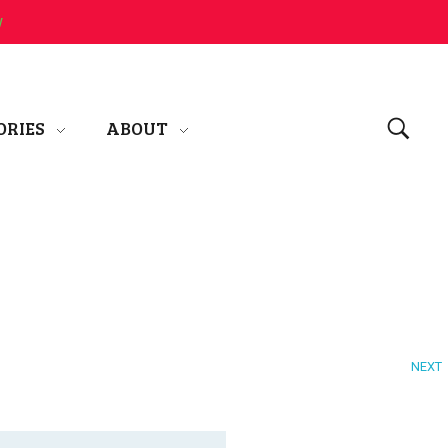
w
ORIES
ABOUT
NEXT