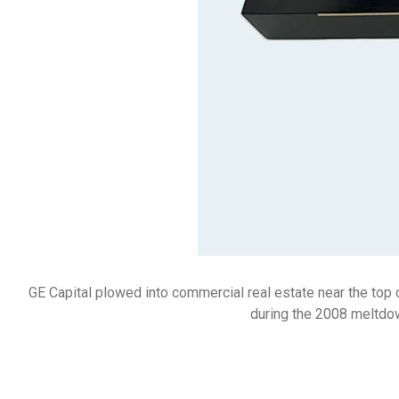
GE Capital plowed into commercial real estate near the top 
during the 2008 meltdown