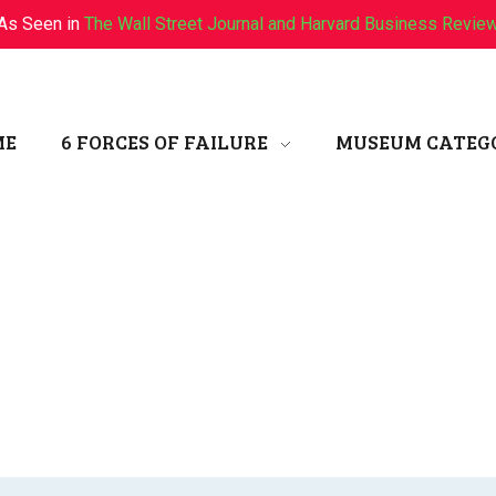
As Seen in
The Wall Street Journal and Harvard Business Revie
ME
6 FORCES OF FAILURE
MUSEUM CATEG