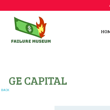
HO
Failure.Museum
Exploring Failed Ideas & Ventures
GE CAPITAL
BACK