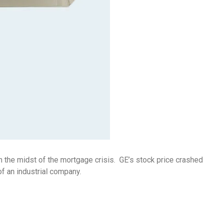
n the midst of the mortgage crisis. GE’s stock price crashed
of an industrial company.