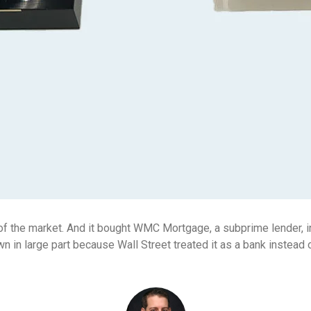
of the market. And it bought WMC Mortgage, a subprime lender, i
 in large part because Wall Street treated it as a bank instead 