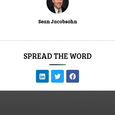
Sean Jacobsohn
SPREAD THE WORD