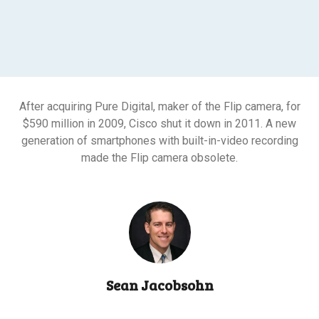
After acquiring Pure Digital, maker of the Flip camera, for
$590 million in 2009, Cisco shut it down in 2011. A new
generation of smartphones with built-in-video recording
made the Flip camera obsolete.
Sean Jacobsohn