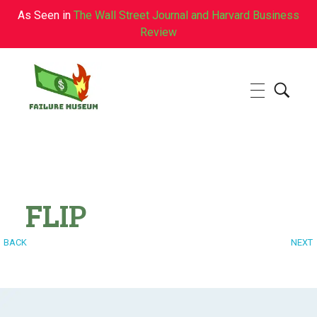
As Seen in
The Wall Street Journal and Harvard Business
Review
Failure.Museum
Exploring Failed Ideas & Ventures
FLIP
BACK
NEXT