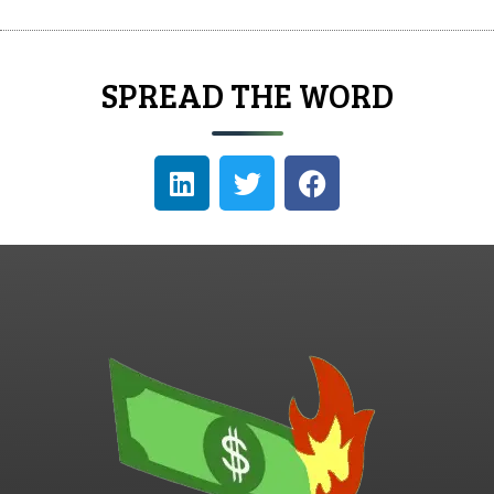
SPREAD THE WORD