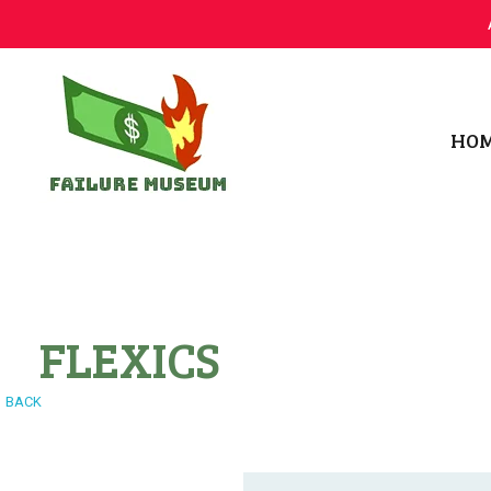
HO
Failure.Museum
Exploring Failed Ideas & Ventures
FLEXICS
BACK