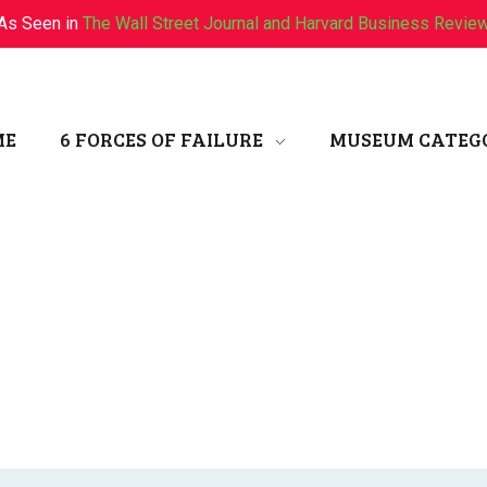
As Seen in
The Wall Street Journal and Harvard Business Revie
ME
6 FORCES OF FAILURE
MUSEUM CATEG