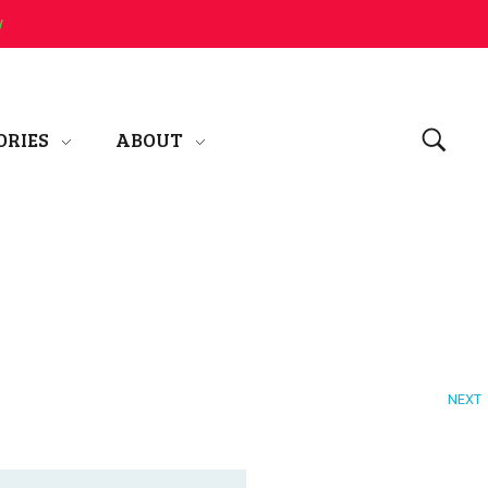
w
ORIES
ABOUT
NEXT