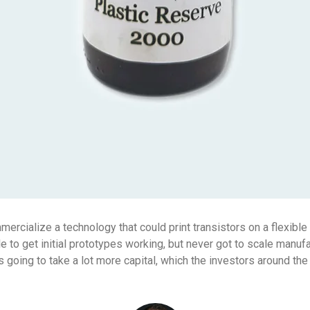
rcialize a technology that could print transistors on a flexible s
 to get initial prototypes working, but never got to scale manuf
s going to take a lot more capital, which the investors around the