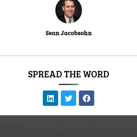
Sean Jacobsohn
SPREAD THE WORD