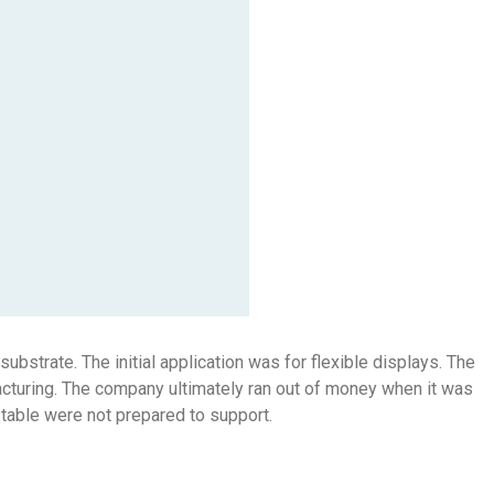
ubstrate. The initial application was for flexible displays. The
acturing. The company ultimately ran out of money when it was
 table were not prepared to support.