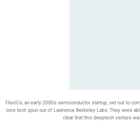
FlexICs, an early 2000s semiconductor startup, set out to comme
core tech spun out of Lawrence Berkeley Labs. They were able
clear that this deeptech venture wa