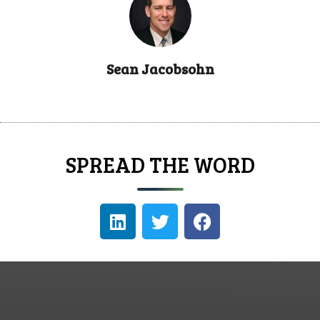
Sean Jacobsohn
SPREAD THE WORD