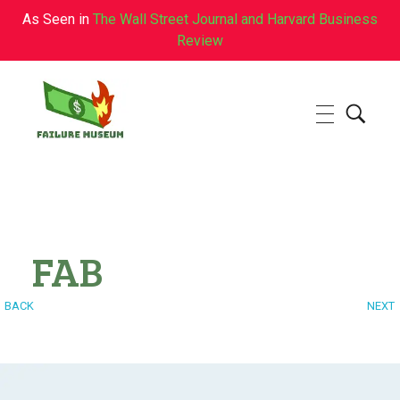
As Seen in
The Wall Street Journal and Harvard Business
Review
Failure.Museum
Exploring Failed Ideas & Ventures
FAB
BACK
NEXT