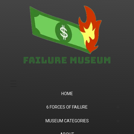
Failure.Museum
Exploring Failed Ideas & Ventures
HOME
6 FORCES OF FAILURE
(1) Product Market Fit
MUSEUM CATEGORIES
(2) Financial
Companies