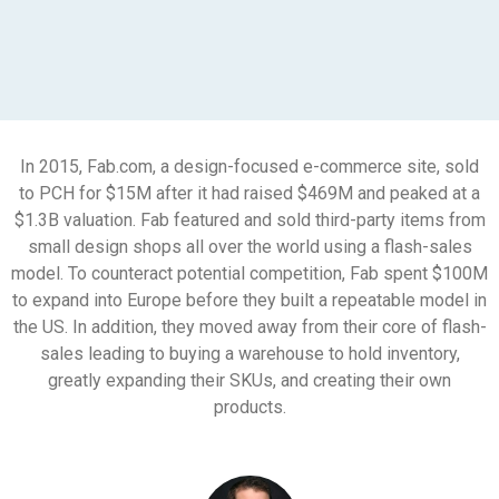
In 2015, Fab.com, a design-focused e-commerce site, sold
to PCH for $15M after it had raised $469M and peaked at a
$1.3B valuation. Fab featured and sold third-party items from
small design shops all over the world using a flash-sales
model. To counteract potential competition, Fab spent $100M
to expand into Europe before they built a repeatable model in
the US. In addition, they moved away from their core of flash-
sales leading to buying a warehouse to hold inventory,
greatly expanding their SKUs, and creating their own
products.