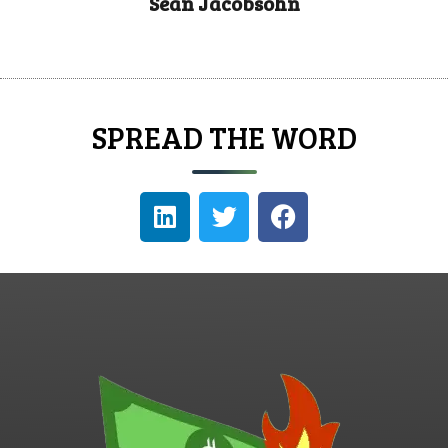
Sean Jacobsohn
SPREAD THE WORD