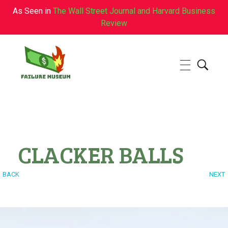
As Seen in
The Wall Street Journal and Harvard Business
Review
Failure.Museum
Exploring Failed Ideas & Ventures
CLACKER BALLS
BACK
NEXT