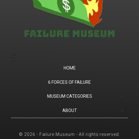
Failure.Museum
Exploring Failed Ideas & Ventures
HOME
6 FORCES OF FAILURE
(1) Product Market Fit
MUSEUM CATEGORIES
(2) Financial
Companies
ABOUT
(3) Customer Success
Products
Contact
© 2026 - Failure.Museum - All rights reserved.
(4) Competition
Sports
6 Forces of Failure