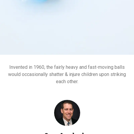
Invented in 1960, the fairly heavy and fast-moving balls
would occasionally shatter & injure children upon striking
each other.