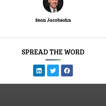
Sean Jacobsohn
SPREAD THE WORD