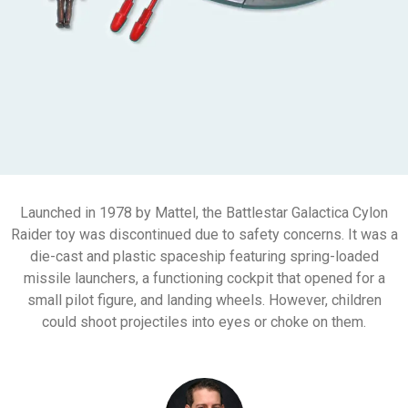
Launched in 1978 by Mattel, the Battlestar Galactica Cylon
Raider toy was discontinued due to safety concerns. It was a
die-cast and plastic spaceship featuring spring-loaded
missile launchers, a functioning cockpit that opened for a
small pilot figure, and landing wheels. However, children
could shoot projectiles into eyes or choke on them.