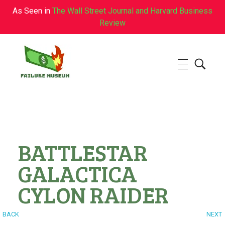
As Seen in
The Wall Street Journal and Harvard Business
Review
Failure.Museum
Exploring Failed Ideas & Ventures
BATTLESTAR
GALACTICA
CYLON RAIDER
BACK
NEXT