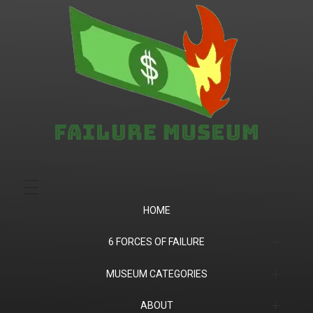
Failure.Museum
Exploring Failed Ideas & Ventures
HOME
6 FORCES OF FAILURE
(1) Product Market Fit
MUSEUM CATEGORIES
(2) Financial
Companies
ABOUT