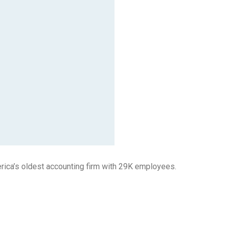
rica’s oldest accounting firm with 29K employees.