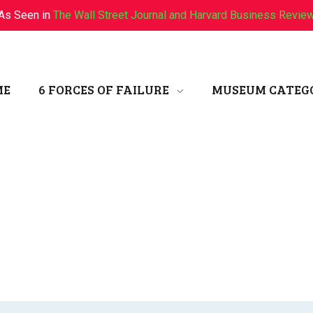
As Seen in
The Wall Street Journal and Harvard Business Revie
ME
6 FORCES OF FAILURE
MUSEUM CATEG