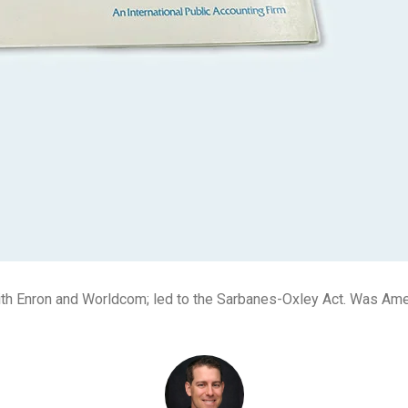
ith Enron and Worldcom; led to the Sarbanes-Oxley Act. Was Ame