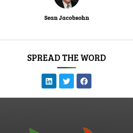
Sean Jacobsohn
SPREAD THE WORD