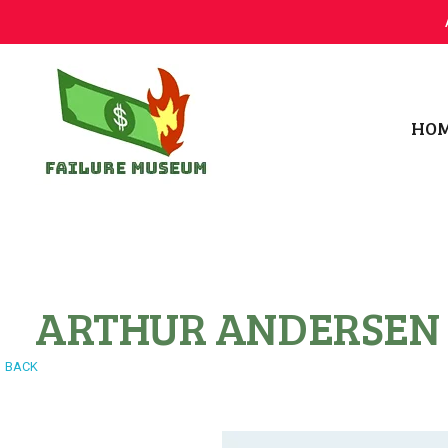
HO
Failure.Museum
Exploring Failed Ideas & Ventures
ARTHUR ANDERSEN
BACK